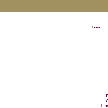
Home
P
O
tim