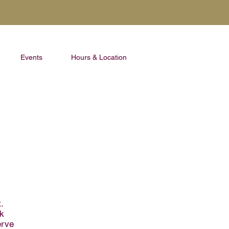
Events
Hours & Location
.
ak
erve