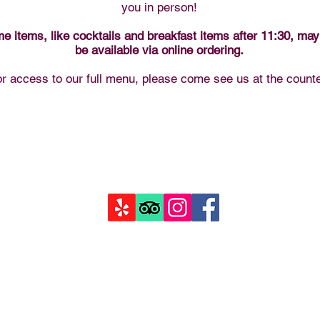
you in person!
e items, like cocktails and breakfast items after 11:30, may
be available via online ordering.
r access to our full menu, please come see us at the counte
goodysmountaincreperie.com
125 Parry Peak Wy STE 1