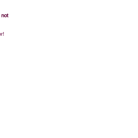
 not
r!
00, Winter Park Resort, CO, 80482