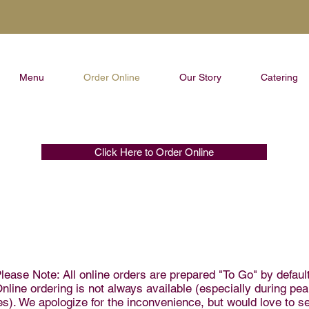
Menu
Order Online
Our Story
Catering
Click Here to Order Online
lease Note: All online orders are prepared "To Go" by default
nline ordering is not always available (especially during pe
es). We apologize for the inconvenience, but would love to s